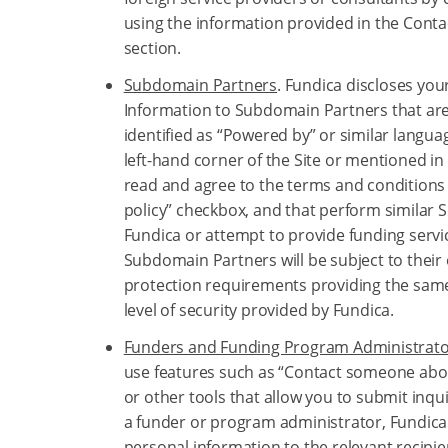
using the information provided in the Conta
section.
Subdomain Partners
. Fundica discloses you
Information to Subdomain Partners that are
identified as “Powered by” or similar langua
left-hand corner of the Site or mentioned in 
read and agree to the terms and conditions
policy” checkbox, and that perform similar S
Fundica or attempt to provide funding servi
Subdomain Partners will be subject to their
protection requirements providing the same
level of security provided by Fundica.
Funders and Funding Program Administrat
use features such as “Contact someone abou
or other tools that allow you to submit inquir
a funder or program administrator, Fundica
personal information to the relevant recipie