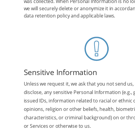
was collected. When Personal Information is no lo
we will securely delete or anonymize it in accorda
data retention policy and applicable laws.
Sensitive Information
Unless we request it, we ask that you not send us,
disclose, any sensitive Personal Information (e.g.
issued IDs, information related to racial or ethnic or
opinions, religion or other beliefs, health, biometr
characteristics, or criminal background) on or thr
or Services or otherwise to us.