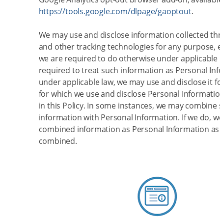
https://tools.google.com/dlpage/gaoptout
.
We may use and disclose information collected t
and other tracking technologies for any purpose,
we are required to do otherwise under applicable l
required to treat such information as Personal In
under applicable law, we may use and disclose it 
for which we use and disclose Personal Informatio
in this Policy. In some instances, we may combine
information with Personal Information. If we do, we
combined information as Personal Information as l
combined.