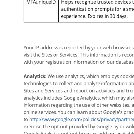
MFAuniqueID
Helps recognize trusted devices 
authentication prompts for a sm
experience. Expires in 30 days.
Your IP address is reported by your web browser
visit the Sites or Services. This information is rec
with your registration information on our databas
Analytics:
We use analytics, which employs cookie
technologies to collect and analyze information ab
Sites and Services and report on activities and tre
analytics includes Google Analytics, which may also
information regarding the use of other websites, 
online services. You can learn about Google's prac
to
http://www.google.com/policies/privacy/partne
exercise the opt-out provided by Google by downl
Google Analytics opt-out browser add-on, availabl