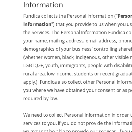
Information
Fundica collects the Personal Information ("
Perso
Information
") that you provide to us when you us
the Services. The Personal Information Fundica col
your name, mailing address, email address, phon
demographics of your business' controlling share
(whether women, black, indigenous, other visible m
LGBTQ2+, youth, immigrants, people with disabilitie
rural area, low income, students or recent gradua
apply.). Fundica also collect other Personal Infor
you where we have obtained your consent or as p
required by law.
We need to collect Personal Information in order 
services to you. If you do not provide the informa
we may not be able to provide our services. If you