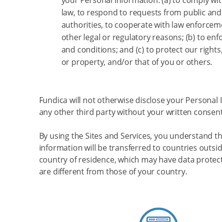
your Personal Information: (a) to comply wit
law, to respond to requests from public a
authorities, to cooperate with law enforcem
other legal or regulatory reasons; (b) to en
and conditions; and (c) to protect our rights,
or property, and/or that of you or others.
Fundica will not otherwise disclose your Personal 
any other third party without your written consent
By using the Sites and Services, you understand t
information will be transferred to countries outsi
country of residence, which may have data protect
are different from those of your country.