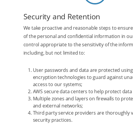
Security and Retention
We take proactive and reasonable steps to ensure
of the personal and confidential information in o
control appropriate to the sensitivity of the infor
including, but not limited to:
User passwords and data are protected using 
encryption technologies to guard against un
access to our systems;
AWS secure data centers to help protect data 
Multiple zones and layers on firewalls to prote
and external networks;
Third party service providers are thoroughly v
security practices.