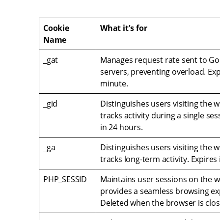
Cookie
What it's for
Name
_gat
Manages request rate sent to Goo
servers, preventing overload. Exp
minute.
_gid
Distinguishes users visiting the 
tracks activity during a single ses
in 24 hours.
_ga
Distinguishes users visiting the 
tracks long-term activity. Expires 
PHP_SESSID
Maintains user sessions on the 
provides a seamless browsing ex
Deleted when the browser is clos