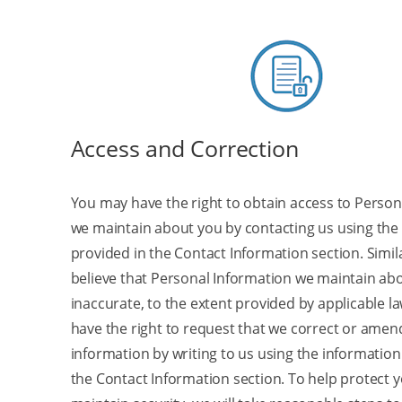
Access and Correction
You may have the right to obtain access to Person
we maintain about you by contacting us using the
provided in the Contact Information section. Similar
believe that Personal Information we maintain abo
inaccurate, to the extent provided by applicable l
have the right to request that we correct or amen
information by writing to us using the information
the Contact Information section. To help protect 