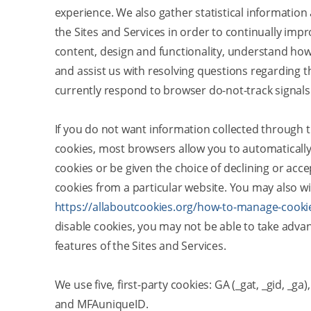
experience. We also gather statistical information
the Sites and Services in order to continually impr
content, design and functionality, understand how
and assist us with resolving questions regarding 
currently respond to browser do-not-track signals
If you do not want information collected through t
cookies, most browsers allow you to automatically
cookies or be given the choice of declining or acce
cookies from a particular website. You may also wi
https://allaboutcookies.org/how-to-manage-cooki
disable cookies, you may not be able to take advan
features of the Sites and Services.
We use five, first-party cookies: GA (_gat, _gid, _g
and MFAuniqueID.