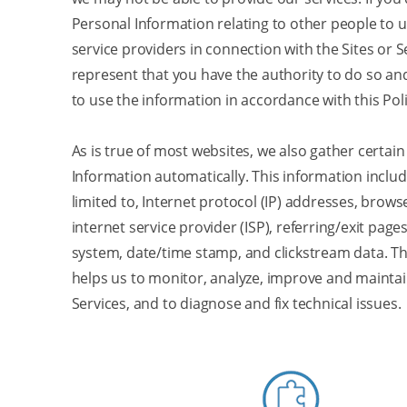
Personal Information relating to other people to u
service providers in connection with the Sites or S
represent that you have the authority to do so an
to use the information in accordance with this Poli
As is true of most websites, we also gather certai
Information automatically. This information include
limited to, Internet protocol (IP) addresses, brows
internet service provider (ISP), referring/exit page
system, date/time stamp, and clickstream data. Th
helps us to monitor, analyze, improve and maintai
Services, and to diagnose and fix technical issues.