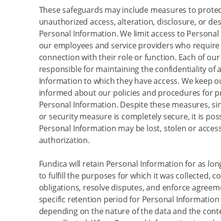
These safeguards may include measures to protec
unauthorized access, alteration, disclosure, or des
Personal Information. We limit access to Personal
our employees and service providers who require 
connection with their role or function. Each of ou
responsible for maintaining the confidentiality of a
Information to which they have access. We keep 
informed about our policies and procedures for p
Personal Information. Despite these measures, si
or security measure is completely secure, it is pos
Personal Information may be lost, stolen or acces
authorization.
Fundica will retain Personal Information for as lo
to fulfill the purposes for which it was collected, c
obligations, resolve disputes, and enforce agreem
specific retention period for Personal Information 
depending on the nature of the data and the conte