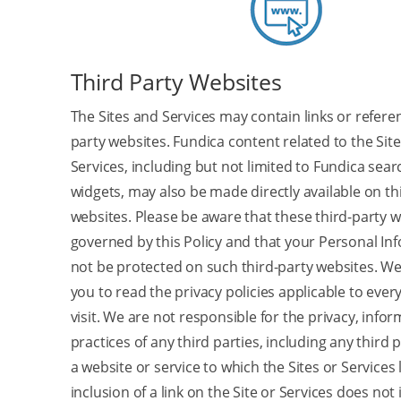
Third Party Websites
The Sites and Services may contain links or refere
party websites. Fundica content related to the Site
Services, including but not limited to Fundica sea
widgets, may also be made directly available on th
websites. Please be aware that these third-party w
governed by this Policy and that your Personal I
not be protected on such third-party websites. W
you to read the privacy policies applicable to ever
visit. We are not responsible for the privacy, infor
practices of any third parties, including any third 
a website or service to which the Sites or Services 
inclusion of a link on the Site or Services does not