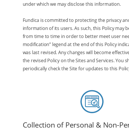
under which we may disclose this information.
Fundica is committed to protecting the privacy an
information of its users. As such, this Policy may
from time to time in order to better meet user nee
modification” legend at the end of this Policy indic
was last revised. Any changes will become effecti
the revised Policy on the Sites and Services. You 
periodically check the Site for updates to this Polic
Collection of Personal & Non-Pe