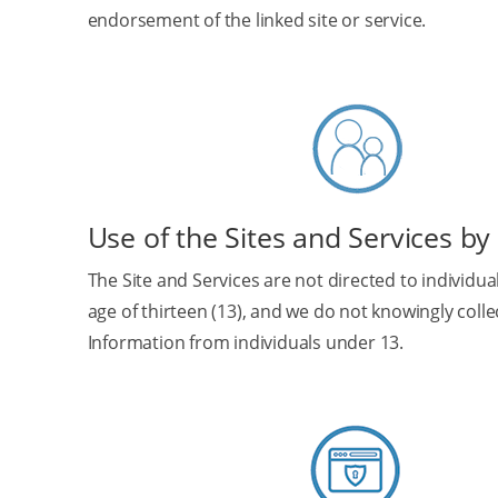
endorsement of the linked site or service.
Use of the Sites and Services by
The Site and Services are not directed to individu
age of thirteen (13), and we do not knowingly coll
Information from individuals under 13.