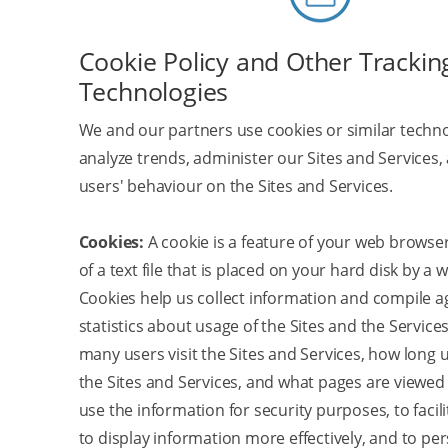
Cookie Policy and Other Trackin
Technologies
We and our partners use cookies or similar techno
analyze trends, administer our Sites and Services,
users' behaviour on the Sites and Services.
Cookies:
A cookie is a feature of your web browser
of a text file that is placed on your hard disk by a 
Cookies help us collect information and compile 
statistics about usage of the Sites and the Service
many users visit the Sites and Services, how long
the Sites and Services, and what pages are viewed
use the information for security purposes, to facili
to display information more effectively, and to pe