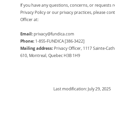
If you have any questions, concerns, or requests r
Privacy Policy or our privacy practices, please con
Officer at:
Email:
privacy@fundica.com
Phone:
1-855-FUNDICA [386-3422]
Mailing address:
Privacy Officer, 1117 Sainte-Cath
610, Montreal, Quebec H3B 1H9
Last modification: July 29, 2025