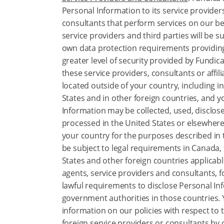
Personal Information to its service providers
consultants that perform services on our be
service providers and third parties will be su
own data protection requirements providin
greater level of security provided by Fundic
these service providers, consultants or affil
located outside of your country, including i
States and in other foreign countries, and 
Information may be collected, used, disclos
processed in the United States or elsewhere
your country for the purposes described in t
be subject to legal requirements in Canada,
States and other foreign countries applicabl
agents, service providers and consultants, 
lawful requirements to disclose Personal In
government authorities in those countries.
information on our policies with respect to 
foreign service providers or consultants by 