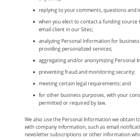
replying to your comments, questions and i
when you elect to contact a funding source
email client in our Sites;
analyzing Personal Information for business
providing personalized services;
aggregating and/or anonymizing Personal I
preventing fraud and monitoring security;
meeting certain legal requirements; and
for other business purposes, with your cons
permitted or required by law.
We also use the Personal Information we obtain t
with company information, such as email notificat
newsletter subscriptions or other information wh