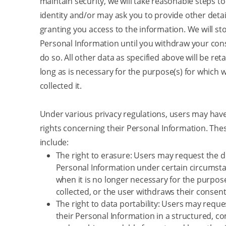
maintain security, we will take reasonable steps to
identity and/or may ask you to provide other detai
granting you access to the information. We will st
Personal Information until you withdraw your cons
do so. All other data as specified above will be ret
long as is necessary for the purpose(s) for which w
collected it.
Under various privacy regulations, users may have
rights concerning their Personal Information. The
include:
The right to erasure: Users may request the de
Personal Information under certain circumsta
when it is no longer necessary for the purpose
collected, or the user withdraws their consent
The right to data portability: Users may reque
their Personal Information in a structured, 