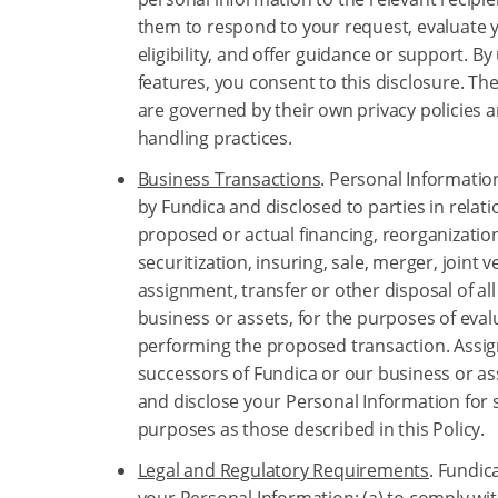
them to respond to your request, evaluate y
eligibility, and offer guidance or support. By
features, you consent to this disclosure. Th
are governed by their own privacy policies 
handling practices.
Business Transactions
. Personal Informati
by Fundica and disclosed to parties in relati
proposed or actual financing, reorganizatio
securitization, insuring, sale, merger, joint v
assignment, transfer or other disposal of all
business or assets, for the purposes of eva
performing the proposed transaction. Assig
successors of Fundica or our business or a
and disclose your Personal Information for 
purposes as those described in this Policy.
Legal and Regulatory Requirements
. Fundic