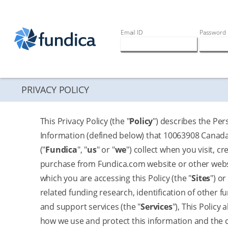
Email ID
Password
PRIVACY POLICY
This Privacy Policy (the "
Policy
") describes the Per
Information (defined below) that 10063908 Canada
("
Fundica
", "
us
" or "
we
") collect when you visit, cre
purchase from Fundica.com website or other web
which you are accessing this Policy (the "
Sites
") o
related funding research, identification of other f
and support services (the "
Services
"), This Policy 
how we use and protect this information and the