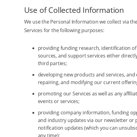
Use of Collected Information
We use the Personal Information we collect via the
Services for the following purposes:
providing funding research, identification o
sources, and support services either directl
third parties;
developing new products and services, and
repairing, and modifying our current offerin
promoting our Services as well as any affilia
events or services;
providing company information, funding opp
and industry updates via our newsletter or 
notification updates (which you can unsubs
any time);