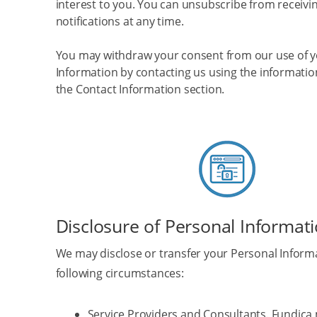
interest to you. You can unsubscribe from receivi
notifications at any time.
You may withdraw your consent from our use of y
Information by contacting us using the informatio
the Contact Information section.
Disclosure of Personal Informat
We may disclose or transfer your Personal Informa
following circumstances:
Service Providers and Consultants
. Fundica