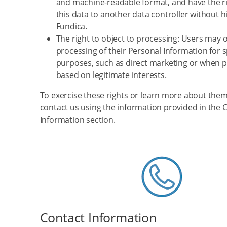
and machine-readable format, and have the ri
this data to another data controller without 
Fundica.
The right to object to processing: Users may o
processing of their Personal Information for s
purposes, such as direct marketing or when p
based on legitimate interests.
To exercise these rights or learn more about them
contact us using the information provided in the 
Information section.
Contact Information