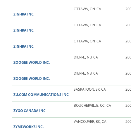
OTTAWA, ON, CA
200
ZIGHRA INC.
OTTAWA, ON, CA
200
ZIGHRA INC.
OTTAWA, ON, CA
200
ZIGHRA INC.
DIEPPE, NB, CA
200
ZOOGEE WORLD INC.
DIEPPE, NB, CA
200
ZOOGEE WORLD INC.
SASKATOON, SK, CA
200
ZU.COM COMMUNICATIONS INC.
BOUCHERVILLE, QC, CA
200
ZYGO CANADA INC
VANCOUVER, BC, CA
200
ZYMEWORKS INC.