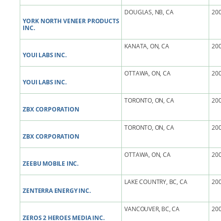
DOUGLAS, NB, CA
200
YORK NORTH VENEER PRODUCTS
INC.
KANATA, ON, CA
200
YOUI LABS INC.
OTTAWA, ON, CA
200
YOUI LABS INC.
TORONTO, ON, CA
200
ZBX CORPORATION
TORONTO, ON, CA
200
ZBX CORPORATION
OTTAWA, ON, CA
200
ZEEBU MOBILE INC.
LAKE COUNTRY, BC, CA
200
ZENTERRA ENERGY INC.
VANCOUVER, BC, CA
200
ZEROS 2 HEROES MEDIA INC.