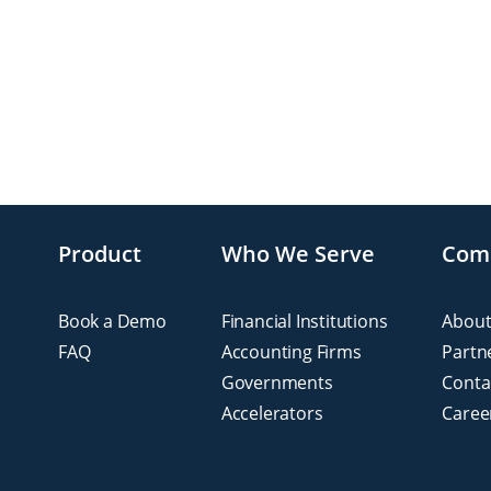
Product
Who We Serve
Com
Book a Demo
Financial Institutions
About
FAQ
Accounting Firms
Partn
Governments
Conta
Accelerators
Caree