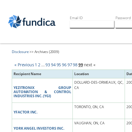
Email ID
Password
Disclosure
>> Archives (2009)
« Previous
1
2
...
93
94
95
96
97
98
99
next «
Recipient Name
Location
Da
DOLLARD-DES-ORMEAUX, QC,
200
YEZITRONIX GROUP
CA
AUTOMATION & CONTROL
INDUSTRIES INC. (YGI)
TORONTO, ON, CA
200
YFACTOR INC.
VAUGHAN, ON, CA
200
YORK ANGEL INVESTORS INC.