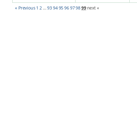
« Previous
1
2
...
93
94
95
96
97
98
99
next «