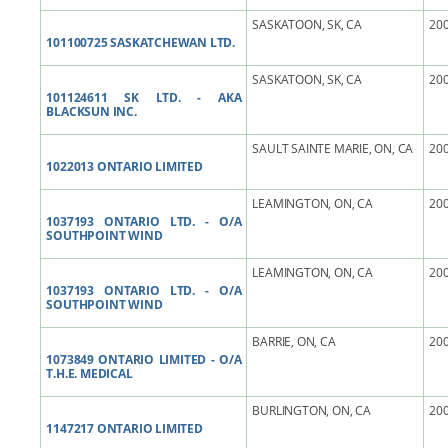
SASKATOON, SK, CA
200
101100725 SASKATCHEWAN LTD.
SASKATOON, SK, CA
200
101124611 SK LTD. - AKA
BLACKSUN INC.
SAULT SAINTE MARIE, ON, CA
200
1022013 ONTARIO LIMITED
LEAMINGTON, ON, CA
200
1037193 ONTARIO LTD. - O/A
SOUTHPOINT WIND
LEAMINGTON, ON, CA
200
1037193 ONTARIO LTD. - O/A
SOUTHPOINT WIND
BARRIE, ON, CA
200
1073849 ONTARIO LIMITED - O/A
T.H.E. MEDICAL
BURLINGTON, ON, CA
200
1147217 ONTARIO LIMITED