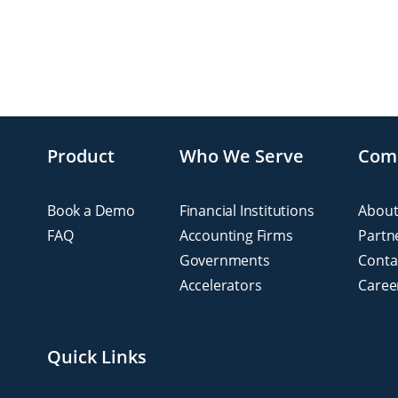
Product
Who We Serve
Com
Book a Demo
Financial Institutions
About
FAQ
Accounting Firms
Partn
Governments
Conta
Accelerators
Caree
Quick Links