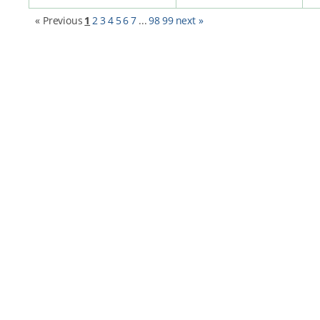
« Previous
1
2
3
4
5
6
7
...
98
99
next »