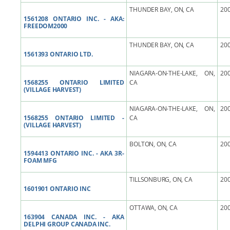
THUNDER BAY, ON, CA
200
1561208 ONTARIO INC. - AKA:
FREEDOM2000
THUNDER BAY, ON, CA
200
1561393 ONTARIO LTD.
NIAGARA-ON-THE-LAKE, ON,
200
1568255 ONTARIO LIMITED
CA
(VILLAGE HARVEST)
NIAGARA-ON-THE-LAKE, ON,
200
1568255 ONTARIO LIMITED -
CA
(VILLAGE HARVEST)
BOLTON, ON, CA
200
1594413 ONTARIO INC. - AKA 3R-
FOAM MFG
TILLSONBURG, ON, CA
200
1601901 ONTARIO INC
OTTAWA, ON, CA
200
163904 CANADA INC. - AKA
DELPHI GROUP CANADA INC.