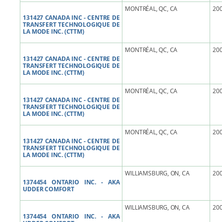
MONTRÉAL, QC, CA
200
131427 CANADA INC - CENTRE DE
TRANSFERT TECHNOLOGIQUE DE
LA MODE INC. (CTTM)
MONTRÉAL, QC, CA
200
131427 CANADA INC - CENTRE DE
TRANSFERT TECHNOLOGIQUE DE
LA MODE INC. (CTTM)
MONTRÉAL, QC, CA
200
131427 CANADA INC - CENTRE DE
TRANSFERT TECHNOLOGIQUE DE
LA MODE INC. (CTTM)
MONTRÉAL, QC, CA
200
131427 CANADA INC - CENTRE DE
TRANSFERT TECHNOLOGIQUE DE
LA MODE INC. (CTTM)
WILLIAMSBURG, ON, CA
200
1374454 ONTARIO INC. - AKA
UDDER COMFORT
WILLIAMSBURG, ON, CA
200
1374454 ONTARIO INC. - AKA