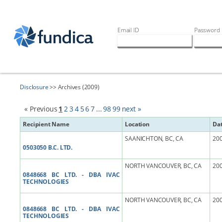
Email ID
Password
Disclosure
>> Archives (2009)
« Previous
1
2
3
4
5
6
7
...
98
99
next »
Recipient Name
Location
Da
SAANICHTON, BC, CA
200
0503050 B.C. LTD.
NORTH VANCOUVER, BC, CA
200
0848668 BC LTD. - DBA IVAC
TECHNOLOGIES
NORTH VANCOUVER, BC, CA
200
0848668 BC LTD. - DBA IVAC
TECHNOLOGIES