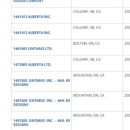
UDDER COMFORT
CALGARY, AB, CA
200
1441413 ALBERTA INC.
CALGARY, AB, CA
200
1441413 ALBERTA INC.
BOLTON, ON, CA
200
1461043 ONTARIO LTD.
CALGARY, AB, CA
200
1472605 ALBERTA LTD.
MOUNTAIN, ON, CA
200
1497420 ONTARIO INC. - AKA RS
DESIGNS
MOUNTAIN, ON, CA
200
1497420 ONTARIO INC. - AKA RS
DESIGNS
MOUNTAIN, ON, CA
200
1497420 ONTARIO INC. - AKA RS
DESIGNS