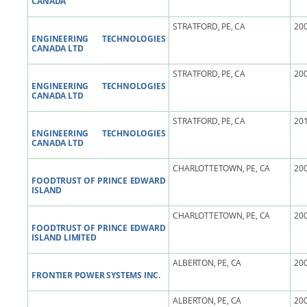
CANADA
STRATFORD, PE, CA
200
ENGINEERING TECHNOLOGIES
CANADA LTD
STRATFORD, PE, CA
200
ENGINEERING TECHNOLOGIES
CANADA LTD
STRATFORD, PE, CA
201
ENGINEERING TECHNOLOGIES
CANADA LTD
CHARLOTTETOWN, PE, CA
200
FOODTRUST OF PRINCE EDWARD
ISLAND
CHARLOTTETOWN, PE, CA
200
FOODTRUST OF PRINCE EDWARD
ISLAND LIMITED
ALBERTON, PE, CA
200
FRONTIER POWER SYSTEMS INC.
ALBERTON, PE, CA
200