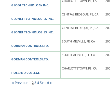
CHARLOTTETOWN, PE, CA
201
GEODE TECHNOLOGY INC.
CENTRAL BEDEQUE, PE, CA
200
GEONET TECHNOLOGIES INC.
CENTRAL BEDEQUE, PE, CA
200
GEONET TECHNOLOGIES INC.
SOUTH MELVILLE, PE, CA
200
GORMAN CONTROLS LTD.
SOUTH MELVILLE, PE, CA
200
GORMAN CONTROLS LTD.
CHARLOTTETOWN, PE, CA
200
HOLLAND COLLEGE
« Previous
1
2
3
4
5
next »