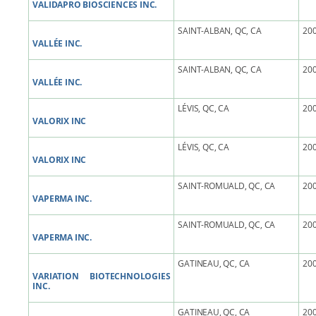
VALIDAPRO BIOSCIENCES INC.
SAINT-ALBAN, QC, CA
200
VALLÉE INC.
SAINT-ALBAN, QC, CA
200
VALLÉE INC.
LÉVIS, QC, CA
200
VALORIX INC
LÉVIS, QC, CA
200
VALORIX INC
SAINT-ROMUALD, QC, CA
200
VAPERMA INC.
SAINT-ROMUALD, QC, CA
200
VAPERMA INC.
GATINEAU, QC, CA
200
VARIATION BIOTECHNOLOGIES
INC.
GATINEAU, QC, CA
200