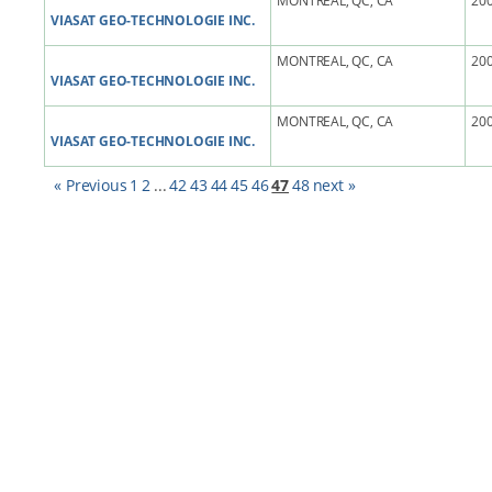
MONTREAL, QC, CA
200
VIASAT GEO-TECHNOLOGIE INC.
MONTREAL, QC, CA
200
VIASAT GEO-TECHNOLOGIE INC.
MONTREAL, QC, CA
200
VIASAT GEO-TECHNOLOGIE INC.
« Previous
1
2
...
42
43
44
45
46
47
48
next »