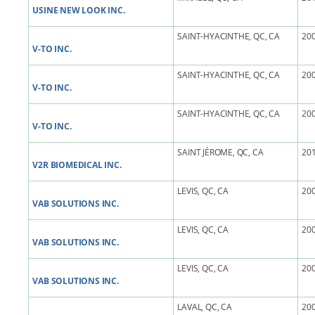
USINE NEW LOOK INC.
SAINT-HYACINTHE, QC, CA
200
V-TO INC.
SAINT-HYACINTHE, QC, CA
200
V-TO INC.
SAINT-HYACINTHE, QC, CA
200
V-TO INC.
SAINT JÉROME, QC, CA
201
V2R BIOMEDICAL INC.
LEVIS, QC, CA
200
VAB SOLUTIONS INC.
LEVIS, QC, CA
200
VAB SOLUTIONS INC.
LEVIS, QC, CA
200
VAB SOLUTIONS INC.
LAVAL, QC, CA
200