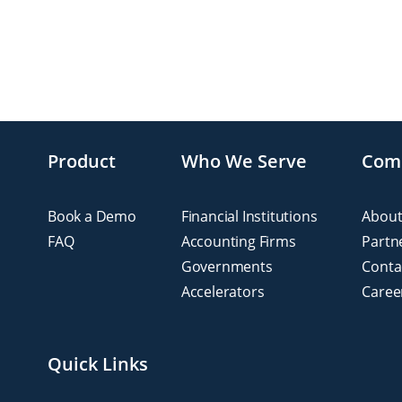
Product
Who We Serve
Com
Book a Demo
Financial Institutions
About
FAQ
Accounting Firms
Partn
Governments
Conta
Accelerators
Caree
Quick Links