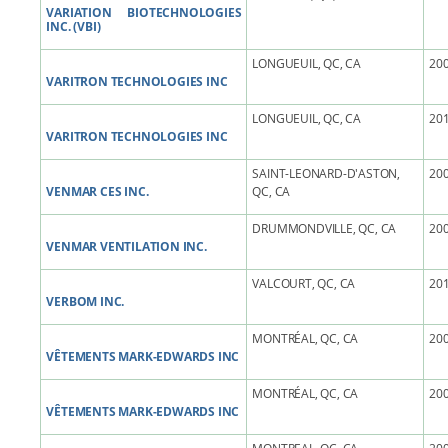
VARIATION BIOTECHNOLOGIES
INC. (VBI)
LONGUEUIL, QC, CA
200
VARITRON TECHNOLOGIES INC
LONGUEUIL, QC, CA
201
VARITRON TECHNOLOGIES INC
SAINT-LEONARD-D'ASTON,
200
VENMAR CES INC.
QC, CA
DRUMMONDVILLE, QC, CA
200
VENMAR VENTILATION INC.
VALCOURT, QC, CA
201
VERBOM INC.
MONTRÉAL, QC, CA
200
VÊTEMENTS MARK-EDWARDS INC
MONTRÉAL, QC, CA
200
VÊTEMENTS MARK-EDWARDS INC