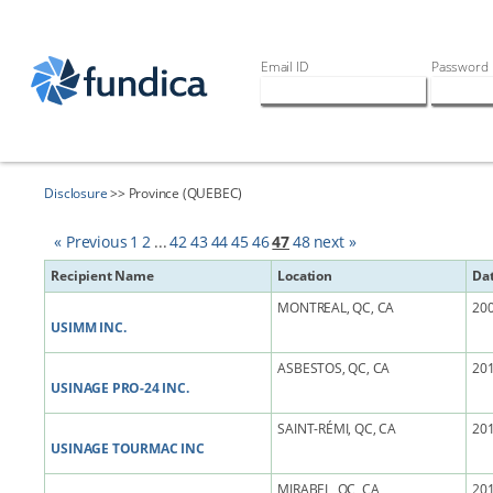
Email ID
Password
Disclosure
>> Province (QUEBEC)
« Previous
1
2
...
42
43
44
45
46
47
48
next »
Recipient Name
Location
Da
MONTREAL, QC, CA
200
USIMM INC.
ASBESTOS, QC, CA
201
USINAGE PRO-24 INC.
SAINT-RÉMI, QC, CA
201
USINAGE TOURMAC INC
MIRABEL, QC, CA
201