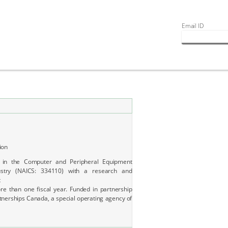
Email ID
ion
 in the Computer and Peripheral Equipment
ustry (NAICS: 334110) with a research and
t
e than one fiscal year. Funded in partnership
tnerships Canada, a special operating agency of