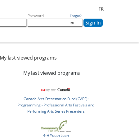
FR
Password
Forgot?
My last viewed programs
My last viewed programs
Canada Arts Presentation Fund (CAPF):
Programming - Professional Arts Festivals and
Performing Arts Series Presenters
4-H Youth Loan