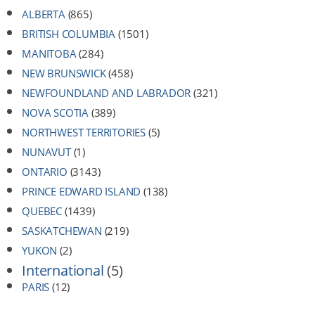
ALBERTA
(865)
BRITISH COLUMBIA
(1501)
MANITOBA
(284)
NEW BRUNSWICK
(458)
NEWFOUNDLAND AND LABRADOR
(321)
NOVA SCOTIA
(389)
NORTHWEST TERRITORIES
(5)
NUNAVUT
(1)
ONTARIO
(3143)
PRINCE EDWARD ISLAND
(138)
QUEBEC
(1439)
SASKATCHEWAN
(219)
YUKON
(2)
International
(5)
PARIS
(12)