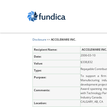
Disclosure
>>
ACCELEWARE INC.
Recipient Name:
ACCELEWARE INC.
2006-03-10
Date:
$338,832
Value:
Repayable Contribut
Type:
To support a firm
Purpose:
Manufacturing ind
development projec
Award spanning mor
Comments:
with Technology Par
Industry Canada.
CALGARY, AB, CA
Location: