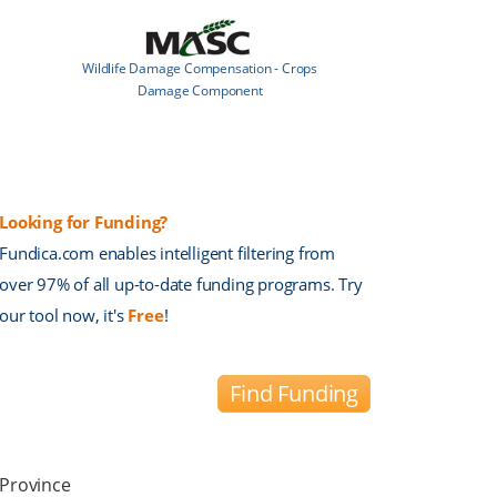
Wildlife Damage Compensation - Crops
Damage Component
Looking for Funding?
Fundica.com enables intelligent filtering from
over 97% of all up-to-date funding programs. Try
our tool now, it's
Free
!
Find Funding
Province