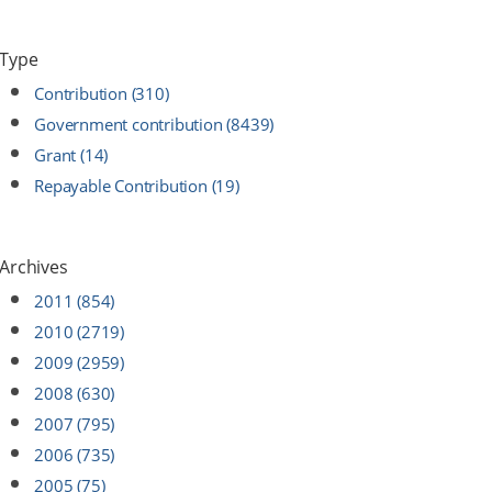
Type
Contribution (310)
Government contribution (8439)
Grant (14)
Repayable Contribution (19)
Archives
2011 (854)
2010 (2719)
2009 (2959)
2008 (630)
2007 (795)
2006 (735)
2005 (75)