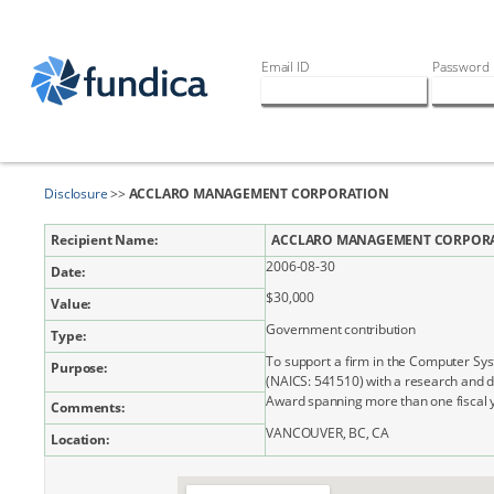
Email ID
Password
Disclosure
>>
ACCLARO MANAGEMENT CORPORATION
Recipient Name:
ACCLARO MANAGEMENT CORPOR
2006-08-30
Date:
$30,000
Value:
Government contribution
Type:
To support a firm in the Computer Sy
Purpose:
(NAICS: 541510) with a research and 
Award spanning more than one fiscal 
Comments:
VANCOUVER, BC, CA
Location: