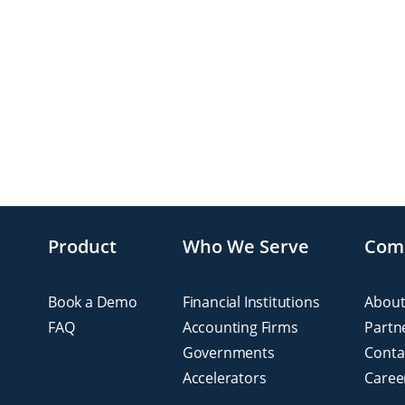
Product
Who We Serve
Com
Book a Demo
Financial Institutions
About
FAQ
Accounting Firms
Partn
Governments
Conta
Accelerators
Caree