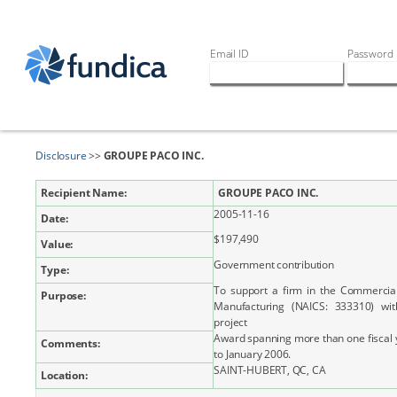
Email ID
Password
Disclosure
>>
GROUPE PACO INC.
Recipient Name:
GROUPE PACO INC.
2005-11-16
Date:
$197,490
Value:
Government contribution
Type:
To support a firm in the Commercia
Purpose:
Manufacturing (NAICS: 333310) wi
project
Award spanning more than one fiscal 
Comments:
to January 2006.
SAINT-HUBERT, QC, CA
Location: