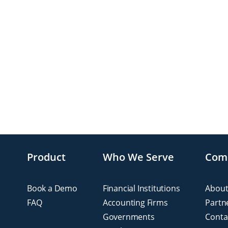
Product
Who We Serve
Com
Book a Demo
Financial Institutions
About
FAQ
Accounting Firms
Partn
Governments
Conta