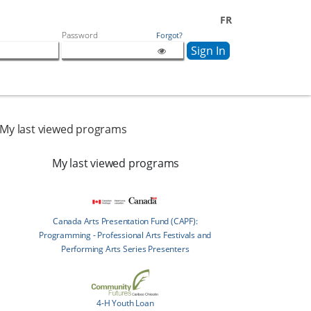
FR
Password
Forgot?
My last viewed programs
My last viewed programs
Canada Arts Presentation Fund (CAPF):
Programming - Professional Arts Festivals and
Performing Arts Series Presenters
4-H Youth Loan