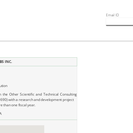
Email ID
S INC.
ution
n the Other Scientific and Technical Consulting
1690) with a research and development project
 than one fiscal year.
A