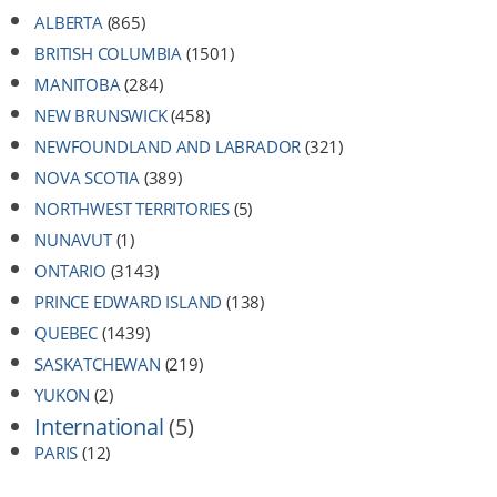
ALBERTA
(865)
BRITISH COLUMBIA
(1501)
MANITOBA
(284)
NEW BRUNSWICK
(458)
NEWFOUNDLAND AND LABRADOR
(321)
NOVA SCOTIA
(389)
NORTHWEST TERRITORIES
(5)
NUNAVUT
(1)
ONTARIO
(3143)
PRINCE EDWARD ISLAND
(138)
QUEBEC
(1439)
SASKATCHEWAN
(219)
YUKON
(2)
International
(5)
PARIS
(12)