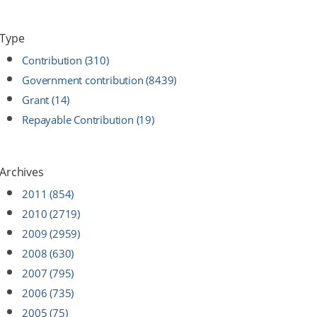
Type
Contribution (310)
Government contribution (8439)
Grant (14)
Repayable Contribution (19)
Archives
2011 (854)
2010 (2719)
2009 (2959)
2008 (630)
2007 (795)
2006 (735)
2005 (75)