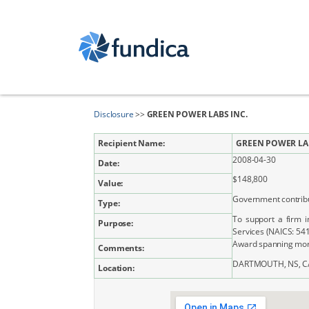
Disclosure
>>
GREEN POWER LABS INC.
Recipient Name:
GREEN POWER LAB
2008-04-30
Date:
$148,800
Value:
Government contrib
Type:
To support a firm i
Purpose:
Services (NAICS: 54
Award spanning more
Comments:
DARTMOUTH, NS, C
Location: