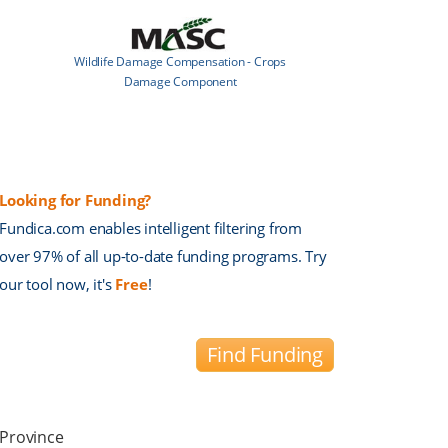
Wildlife Damage Compensation - Crops
Damage Component
Looking for Funding?
Fundica.com enables intelligent filtering from
over 97% of all up-to-date funding programs. Try
our tool now, it's
Free
!
Find Funding
Province