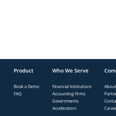
Product
Who We Serve
Com
Book a Demo
Financial Institutions
About
FAQ
Accounting Firms
Partn
Governments
Conta
Accelerators
Caree