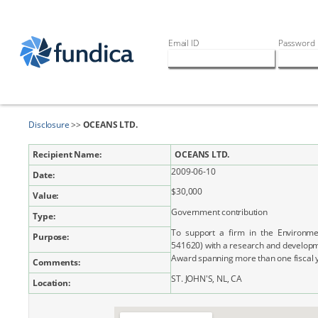
Email ID
Password
Disclosure
>>
OCEANS LTD.
Recipient Name:
OCEANS LTD.
2009-06-10
Date:
$30,000
Value:
Government contribution
Type:
To support a firm in the Environme
Purpose:
541620) with a research and developm
Award spanning more than one fiscal 
Comments:
ST. JOHN'S, NL, CA
Location: