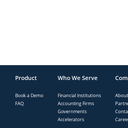
Product
Who We Serve
Com
Book a Demo
Financial Institutions
About
FAQ
Accounting Firms
Partn
Governments
Conta
Accelerators
Caree