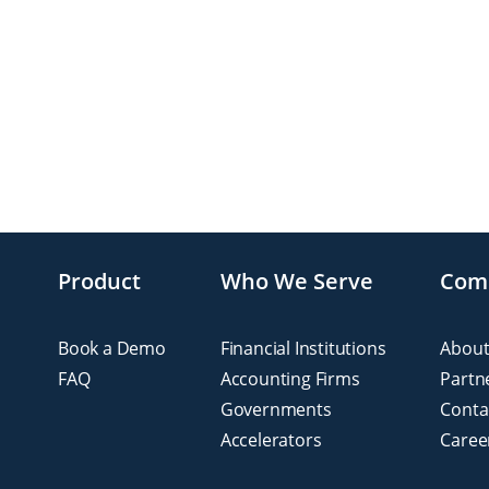
Product
Who We Serve
Com
Book a Demo
Financial Institutions
About
FAQ
Accounting Firms
Partn
Governments
Conta
Accelerators
Caree