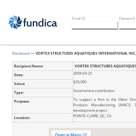
Email ID
Password
Disclosure
>>
VORTEX STRUCTURES AQUATIQUES INTERNATIONAL INC
Recipient Name:
VORTEX STRUCTURES AQUATIQUES
2009-03-25
Date:
$30,000
Value:
Government contribution
Type:
To support a firm in the Other Orn
Purpose:
Products Manufacturing (NAICS:
development project
POINTE-CLAIRE, QC, CA
Location: