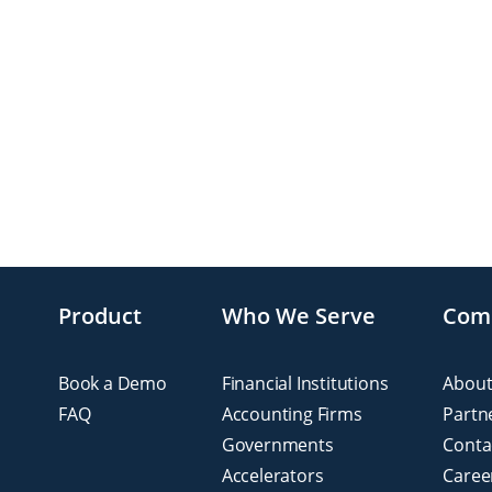
Product
Who We Serve
Com
Book a Demo
Financial Institutions
About
FAQ
Accounting Firms
Partn
Governments
Conta
Accelerators
Caree