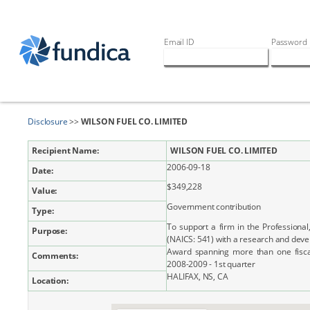
Email ID
Password
Disclosure
>>
WILSON FUEL CO. LIMITED
Recipient Name:
WILSON FUEL CO. LIMITED
2006-09-18
Date:
$349,228
Value:
Government contribution
Type:
To support a firm in the Professional,
Purpose:
(NAICS: 541) with a research and dev
Award spanning more than one fiscal 
Comments:
2008-2009 - 1st quarter
HALIFAX, NS, CA
Location: