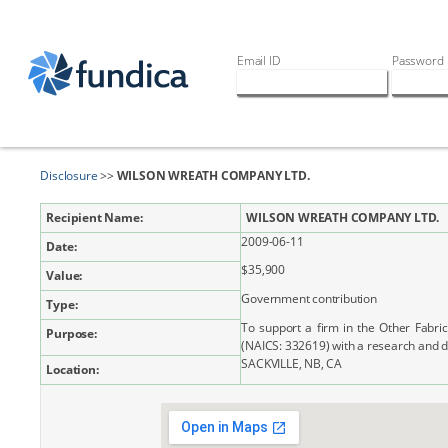
Email ID
Password
Disclosure
>>
WILSON WREATH COMPANY LTD.
Recipient Name:
WILSON WREATH COMPANY LTD.
2009-06-11
Date:
$35,900
Value:
Government contribution
Type:
To support a firm in the Other Fabri
Purpose:
(NAICS: 332619) with a research and 
SACKVILLE, NB, CA
Location: