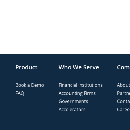
Product
Who We Serve
Com
Book a Demo
Financial Institutions
About
FAQ
Accounting Firms
Partn
Governments
Conta
Accelerators
Caree