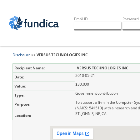
Email ID
Password
Disclosure
>>
VERSUS TECHNOLOGIES INC
Recipient Name:
VERSUS TECHNOLOGIES INC
2010-05-21
Date:
$30,000
Value:
Government contribution
Type:
To support a firm in the Computer Sy
Purpose:
(NAICS: 541510) with a research and 
ST. JOHN'S, NF, CA
Location: