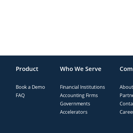
Product
Who We Serve
Com
Book a Demo
Financial Institutions
About
FAQ
Accounting Firms
Partn
Governments
Conta
Accelerators
Caree