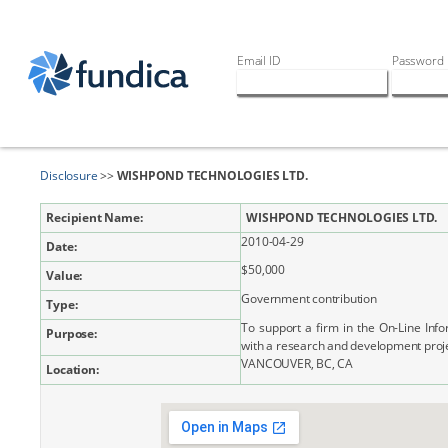
Email ID
Password
Disclosure
>>
WISHPOND TECHNOLOGIES LTD.
Recipient Name:
WISHPOND TECHNOLOGIES LTD.
2010-04-29
Date:
$50,000
Value:
Government contribution
Type:
To support a firm in the On-Line Inf
Purpose:
with a research and development proj
VANCOUVER, BC, CA
Location: