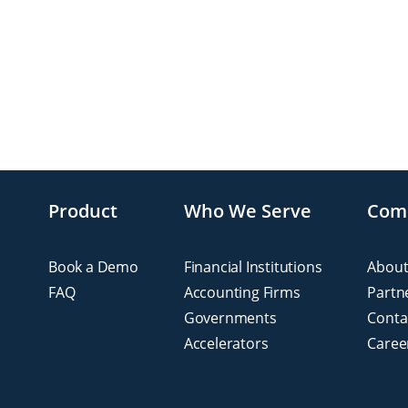
Product
Who We Serve
Com
Book a Demo
Financial Institutions
About
FAQ
Accounting Firms
Partn
Governments
Conta
Accelerators
Caree