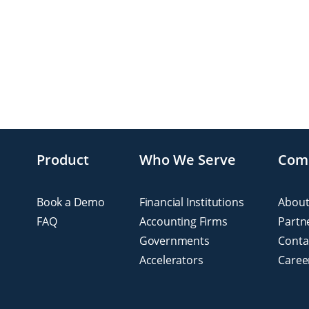
Product
Who We Serve
Com
Book a Demo
Financial Institutions
About
FAQ
Accounting Firms
Partn
Governments
Conta
Accelerators
Caree