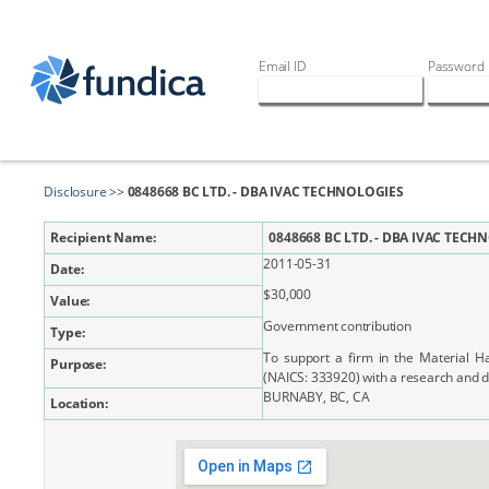
Email ID
Password
Disclosure
>>
0848668 BC LTD. - DBA IVAC TECHNOLOGIES
Recipient Name:
0848668 BC LTD. - DBA IVAC TECH
2011-05-31
Date:
$30,000
Value:
Government contribution
Type:
To support a firm in the Material 
Purpose:
(NAICS: 333920) with a research and 
BURNABY, BC, CA
Location: