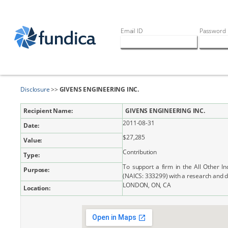
Email ID
Password
Disclosure
>>
GIVENS ENGINEERING INC.
Recipient Name:
GIVENS ENGINEERING INC.
2011-08-31
Date:
$27,285
Value:
Contribution
Type:
To support a firm in the All Other I
Purpose:
(NAICS: 333299) with a research and 
LONDON, ON, CA
Location: