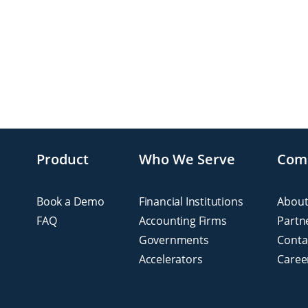
Product
Who We Serve
Com
Book a Demo
Financial Institutions
About
FAQ
Accounting Firms
Partn
Governments
Conta
Accelerators
Caree