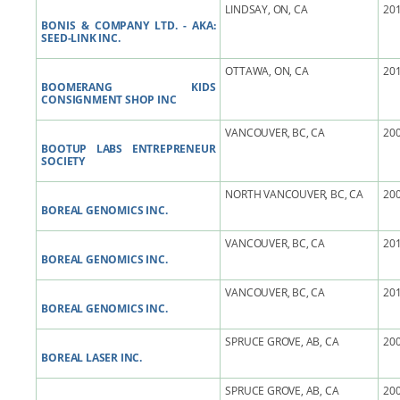
LINDSAY, ON, CA
201
BONIS & COMPANY LTD. - AKA:
SEED-LINK INC.
OTTAWA, ON, CA
201
BOOMERANG KIDS
CONSIGNMENT SHOP INC
VANCOUVER, BC, CA
200
BOOTUP LABS ENTREPRENEUR
SOCIETY
NORTH VANCOUVER, BC, CA
200
BOREAL GENOMICS INC.
VANCOUVER, BC, CA
201
BOREAL GENOMICS INC.
VANCOUVER, BC, CA
201
BOREAL GENOMICS INC.
SPRUCE GROVE, AB, CA
200
BOREAL LASER INC.
SPRUCE GROVE, AB, CA
200