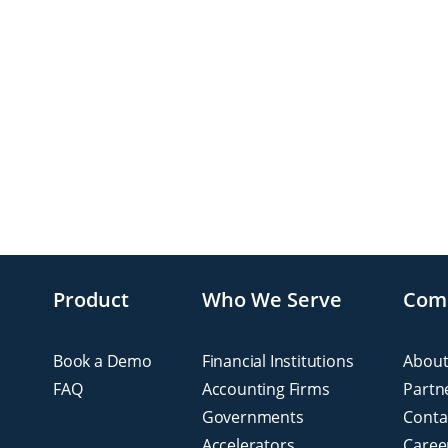
Product
Who We Serve
Com
Book a Demo
Financial Institutions
About
FAQ
Accounting Firms
Partn
Governments
Conta
Accelerators
Caree