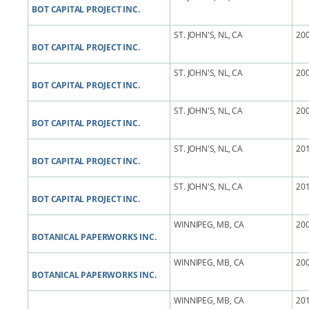
BOT CAPITAL PROJECT INC.
ST. JOHN'S, NL, CA
200
BOT CAPITAL PROJECT INC.
ST. JOHN'S, NL, CA
200
BOT CAPITAL PROJECT INC.
ST. JOHN'S, NL, CA
200
BOT CAPITAL PROJECT INC.
ST. JOHN'S, NL, CA
201
BOT CAPITAL PROJECT INC.
ST. JOHN'S, NL, CA
201
BOT CAPITAL PROJECT INC.
WINNIPEG, MB, CA
200
BOTANICAL PAPERWORKS INC.
WINNIPEG, MB, CA
200
BOTANICAL PAPERWORKS INC.
WINNIPEG, MB, CA
201