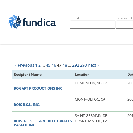
Email ID
Password
« Previous
1
2
...
45
46
47
48
...
292
293
next »
Recipient Name
Location
Da
EDMONTON, AB, CA
200
BOGART PRODUCTIONS INC
MONT-JOLI, QC, CA
200
BOIS B.S.L. INC.
SAINT-GERMAIN-DE-
201
BOISERIES ARCHITECTURALES
GRANTHAM, QC, CA
RAGEOT INC.