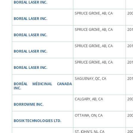
BOREAL LASER INC.
SPRUCE GROVE, AB, CA
200
BOREAL LASER INC.
SPRUCE GROVE, AB, CA
201
BOREAL LASER INC.
SPRUCE GROVE, AB, CA
201
BOREAL LASER INC.
SPRUCE GROVE, AB, CA
201
BOREAL LASER INC.
SAGUENAY, QC, CA
201
BORÉAL MÉDICINAL CANADA
INC.
CALGARY, AB, CA
200
BORROWME INC.
OTTAWA, ON, CA
200
BOSIK TECHNOLOGIES LTD.
ST. JOHN'S, NL, CA
200