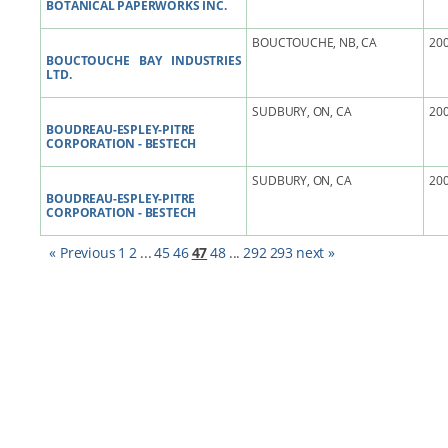
BOTANICAL PAPERWORKS INC.
BOUCTOUCHE, NB, CA
200
BOUCTOUCHE BAY INDUSTRIES
LTD.
SUDBURY, ON, CA
200
BOUDREAU-ESPLEY-PITRE
CORPORATION - BESTECH
SUDBURY, ON, CA
200
BOUDREAU-ESPLEY-PITRE
CORPORATION - BESTECH
« Previous
1
2
...
45
46
47
48
...
292
293
next »